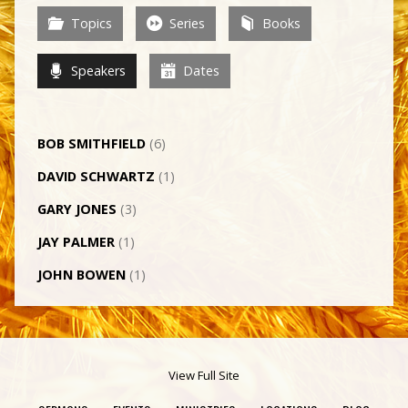
Topics
Series
Books
Speakers
Dates
BOB SMITHFIELD
(6)
DAVID SCHWARTZ
(1)
GARY JONES
(3)
JAY PALMER
(1)
JOHN BOWEN
(1)
View Full Site