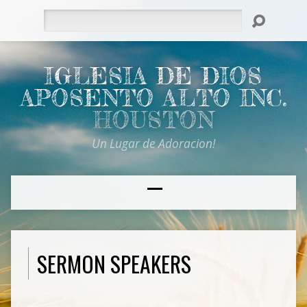
Search
IGLESIA DE DIOS
APOSENTO ALTO INC.
HOUSTON
Un Lugar de Adoracion!
SERMON SPEAKERS