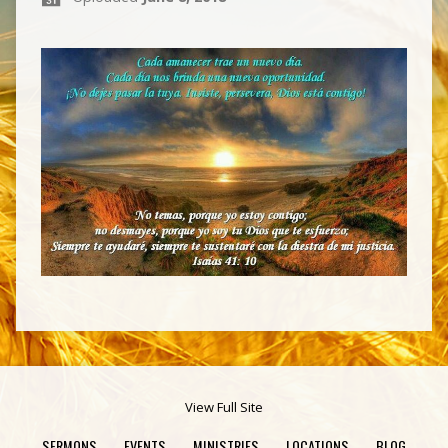
View Full Site
SERMONS
EVENTS
MINISTRIES
LOCATIONS
BLOG