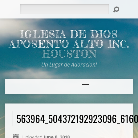
Search
IGLESIA DE DIOS
APOSENTO ALTO INC.
HOUSTON
Un Lugar de Adoracion!
563964_504372192923096_616
Uploaded
June 8, 2018