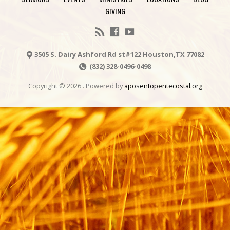
GIVING
3505 S. Dairy Ashford Rd st#122 Houston,TX 77082
(832) 328-0496-0498
Copyright © 2026 . Powered by
aposentopentecostal.org