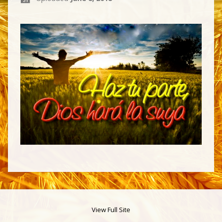
View Full Site