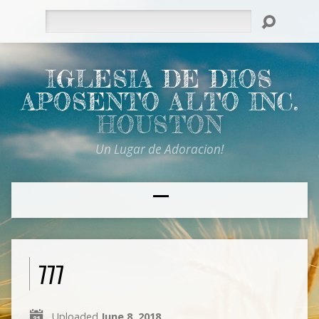
Search
IGLESIA DE DIOS
APOSENTO ALTO INC.
HOUSTON
Un Lugar de Adoracion!
777
Uploaded
June 8, 2018