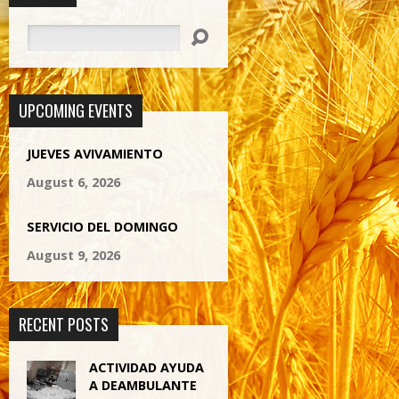
Search
UPCOMING EVENTS
JUEVES AVIVAMIENTO
August 6, 2026
SERVICIO DEL DOMINGO
August 9, 2026
RECENT POSTS
ACTIVIDAD AYUDA
A DEAMBULANTE