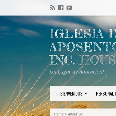
IGLESIA 
APOSENT
INC.
HOUS
Un Lugar de Adoracion!
BIENVENIDOS
PERSONAL 
Home
>
About Us