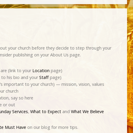
out your church before they decide to step through your
nsider publishing on your About Us page.
are (link to your
Location
page)
k to his bio and your
Staff
page)
s important to your church) — mission, vision, values
our church
ation, say so here
e or out
unday Services
,
What to Expect
and
What We Believe
ite Must Have
on our blog for more tips.