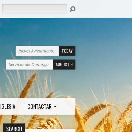
Search
TODAY
Jueves Avivamiento
AUGUST 9
Servicio del Domingo
IGLESIA
CONTACTAR
SEARCH