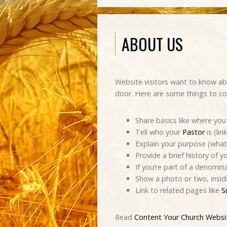
ABOUT US
Website visitors want to know ab
door. Here are some things to co
Share basics like where you 
Tell who your
Pastor
is (lin
Explain your purpose (what’
Provide a brief history of y
If you’re part of a denomin
Show a photo or two, insid
Link to related pages like
S
Read
Content Your Church Webs