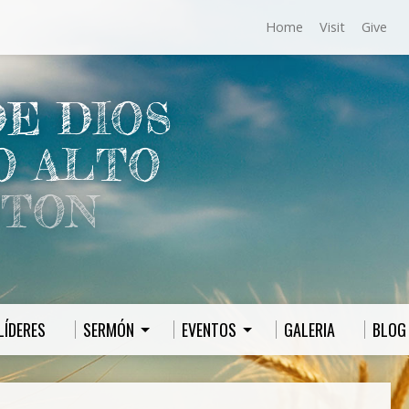
Home
Visit
Give
DE DIOS
O ALTO
TON
LÍDERES
SERMÓN
EVENTOS
GALERIA
BLOG 