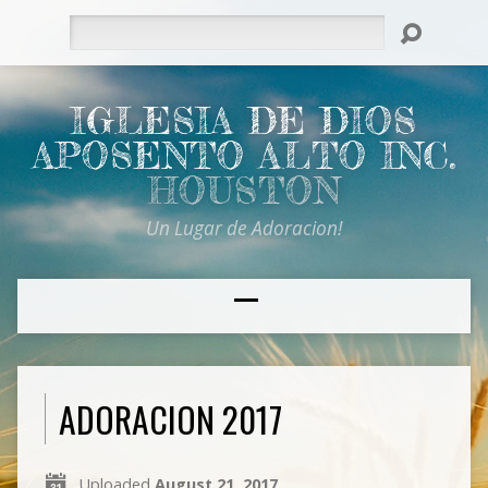
Search
IGLESIA DE DIOS
APOSENTO ALTO INC.
HOUSTON
Un Lugar de Adoracion!
ADORACION 2017
Uploaded
August 21, 2017