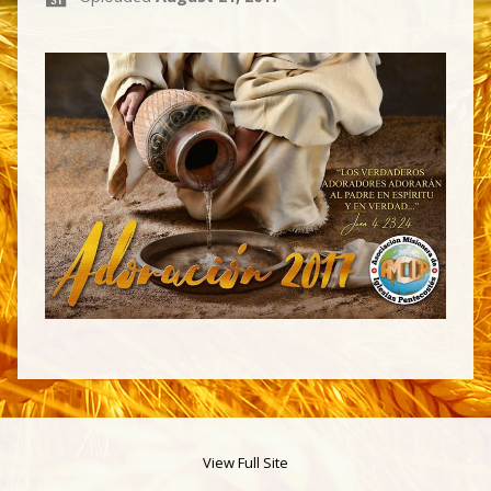
View Full Site