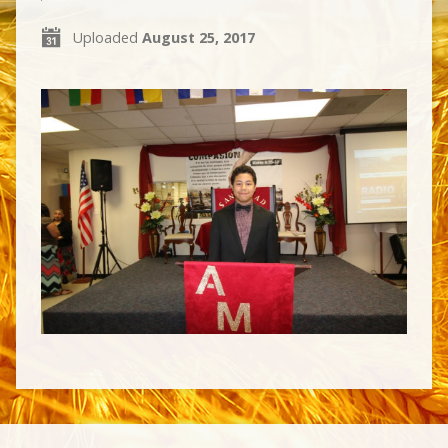
Uploaded
August 25, 2017