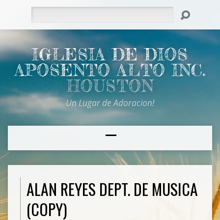
Search
IGLESIA DE DIOS
APOSENTO ALTO INC.
HOUSTON
Un Lugar de Adoracion!
ALAN REYES DEPT. DE MUSICA
(COPY)