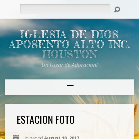
Search
IGLESIA DE DIOS
APOSENTO ALTO INC.
HOUSTON
Un Lugar de Adoracion!
ESTACION FOTO
Uploaded
August 18, 2017