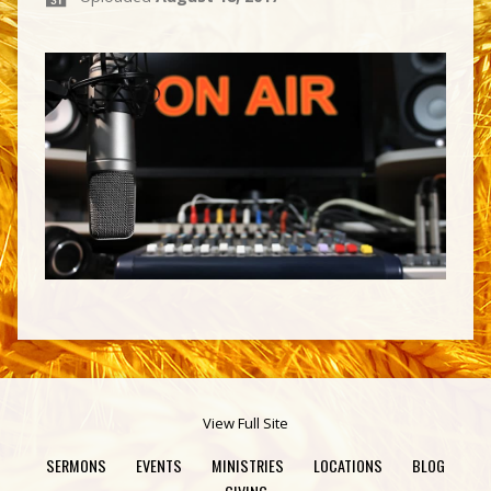
View Full Site
SERMONS
EVENTS
MINISTRIES
LOCATIONS
BLOG