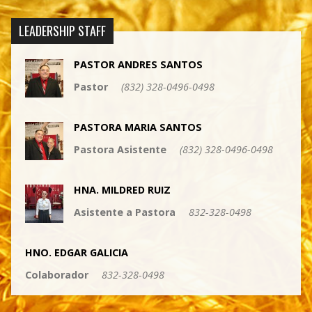
LEADERSHIP STAFF
PASTOR ANDRES SANTOS
Pastor
(832) 328-0496-0498
PASTORA MARIA SANTOS
Pastora Asistente
(832) 328-0496-0498
HNA. MILDRED RUIZ
Asistente a Pastora
832-328-0498
HNO. EDGAR GALICIA
Colaborador
832-328-0498