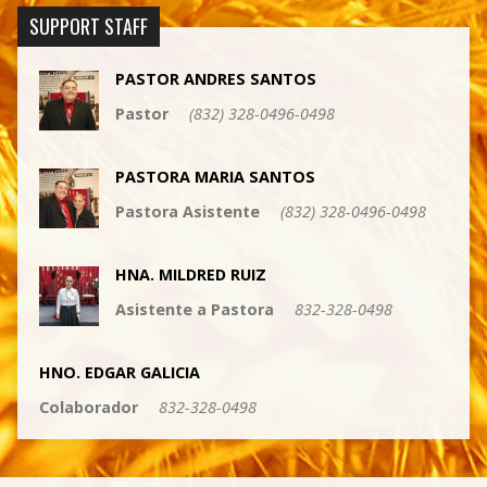
SUPPORT STAFF
PASTOR ANDRES SANTOS
Pastor
(832) 328-0496-0498
PASTORA MARIA SANTOS
Pastora Asistente
(832) 328-0496-0498
HNA. MILDRED RUIZ
Asistente a Pastora
832-328-0498
HNO. EDGAR GALICIA
Colaborador
832-328-0498