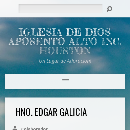
Search
IGLESIA DE DIOS
APOSENTO ALTO INC.
HOUSTON
Un Lugar de Adoracion!
HNO. EDGAR GALICIA
Colaborador