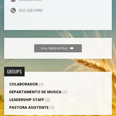
832-328-0498
Hna. Mildred Ruiz
GROUPS
COLABORADOR
(1)
DEPARTAMENTO DE MUSICA
(1)
LEADERSHIP STAFF
(2)
PASTORA ASISTENTE
(1)