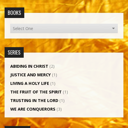
BOOKS
SERIES
ABIDING IN CHRIST
(2)
JUSTICE AND MERCY
(1)
LIVING A HOLY LIFE
(1)
THE FRUIT OF THE SPIRIT
(1)
TRUSTING IN THE LORD
(1)
WE ARE CONQUERORS
(3)