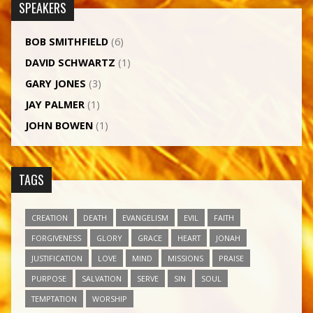
SPEAKERS
BOB SMITHFIELD
(6)
DAVID SCHWARTZ
(1)
GARY JONES
(3)
JAY PALMER
(1)
JOHN BOWEN
(1)
TAGS
CREATION
DEATH
EVANGELISM
EVIL
FAITH
FORGIVENESS
GLORY
GRACE
HEART
JONAH
JUSTIFICATION
LOVE
MIND
MISSIONS
PRAISE
PURPOSE
SALVATION
SERVE
SIN
SOUL
TEMPTATION
WORSHIP