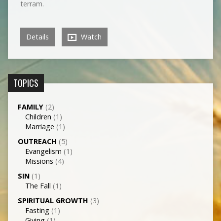
terram.
Details
Watch
TOPICS
FAMILY
(2)
Children
(1)
Marriage
(1)
OUTREACH
(5)
Evangelism
(1)
Missions
(4)
SIN
(1)
The Fall
(1)
SPIRITUAL GROWTH
(3)
Fasting
(1)
Giving
(1)