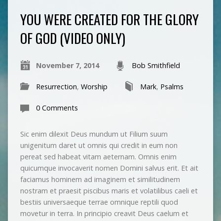
YOU WERE CREATED FOR THE GLORY
OF GOD (VIDEO ONLY)
November 7, 2014
Bob Smithfield
Resurrection
,
Worship
Mark
,
Psalms
0 Comments
Sic enim dilexit Deus mundum ut Filium suum
unigenitum daret ut omnis qui credit in eum non
pereat sed habeat vitam aeternam. Omnis enim
quicumque invocaverit nomen Domini salvus erit. Et ait
faciamus hominem ad imaginem et similitudinem
nostram et praesit piscibus maris et volatilibus caeli et
bestiis universaeque terrae omnique reptili quod
movetur in terra. In principio creavit Deus caelum et