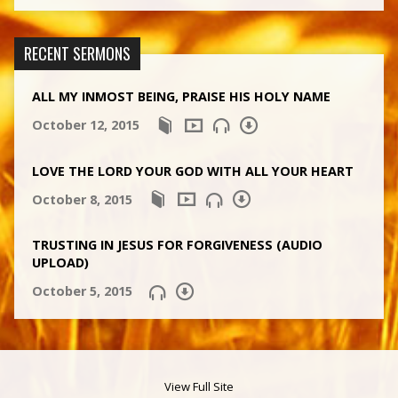
RECENT SERMONS
ALL MY INMOST BEING, PRAISE HIS HOLY NAME
October 12, 2015
LOVE THE LORD YOUR GOD WITH ALL YOUR HEART
October 8, 2015
TRUSTING IN JESUS FOR FORGIVENESS (AUDIO
UPLOAD)
October 5, 2015
View Full Site