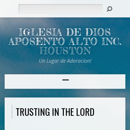
Search
IGLESIA DE DIOS
APOSENTO ALTO INC.
HOUSTON
Un Lugar de Adoracion!
TRUSTING IN THE LORD