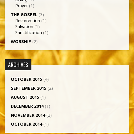
Prayer
(1)
THE GOSPEL
(3)
Resurrection
(1)
Salvation
(1)
Sanctification
(1)
WORSHIP
(2)
ARCHIVES
OCTOBER 2015
(4)
SEPTEMBER 2015
(2)
AUGUST 2015
(1)
DECEMBER 2014
(1)
NOVEMBER 2014
(2)
OCTOBER 2014
(1)