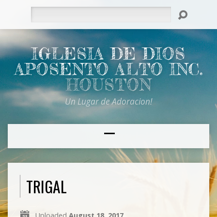
Search
IGLESIA DE DIOS
APOSENTO ALTO INC.
HOUSTON
Un Lugar de Adoracion!
TRIGAL
Uploaded
August 18, 2017