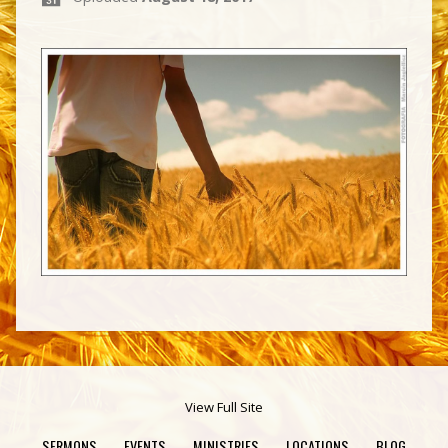
View Full Site
SERMONS
EVENTS
MINISTRIES
LOCATIONS
BLOG